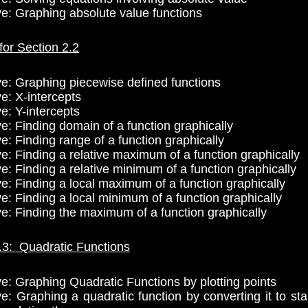
ve: Graphing absolute value functions
for Section 2.2
ve: Graphing piecewise defined functions
e: X-intercepts
e: Y-intercepts
ve: Finding domain of a function graphically
e: Finding range of a function graphically
ve: Finding a relative maximum of a function graphically
e: Finding a relative minimum of a function graphically
ve: Finding a local maximum of a function graphically
ve: Finding a local minimum of a function graphically
ve: Finding the maximum of a function graphically
.3: Quadratic Functions
ve: Graphing Quadratic Functions by plotting points
ve: Graphing a quadratic function by converting it to st