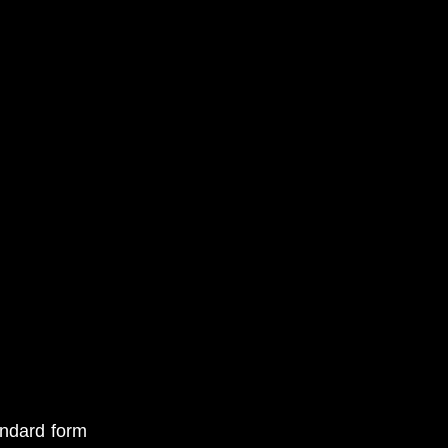
andard form