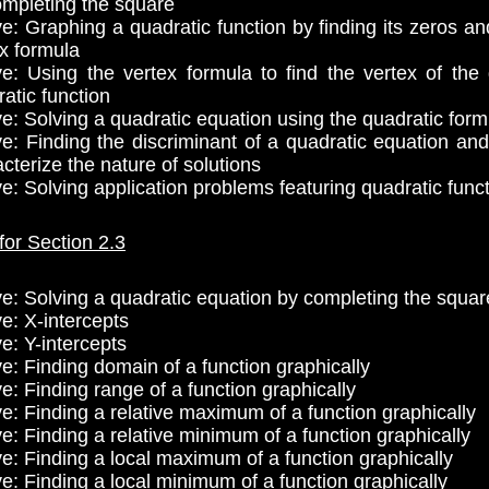
ompleting the square
ve: Graphing a quadratic function by finding its zeros an
x formula
ve: Using the vertex formula to find the vertex of the
atic function
ve: Solving a quadratic equation using the quadratic form
ve: Finding the discriminant of a quadratic equation and 
cterize the nature of solutions
ve: Solving application problems featuring quadratic func
for Section 2.3
ve: Solving a quadratic equation by completing the squar
e: X-intercepts
e: Y-intercepts
ve: Finding domain of a function graphically
e: Finding range of a function graphically
ve: Finding a relative maximum of a function graphically
e: Finding a relative minimum of a function graphically
ve: Finding a local maximum of a function graphically
ve: Finding a local minimum of a function graphically