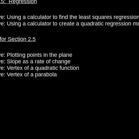
.5: Regression
e: Using a calculator to find the least squares regression
ve: Using a calculator to create a quadratic regression m
for Section 2.5
e: Plotting points in the plane
ve: Slope as a rate of change
e: Vertex of a quadratic function
ve: Vertex of a parabola