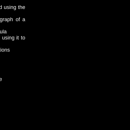
d using the
 graph of a
ula
using it to
tions
e