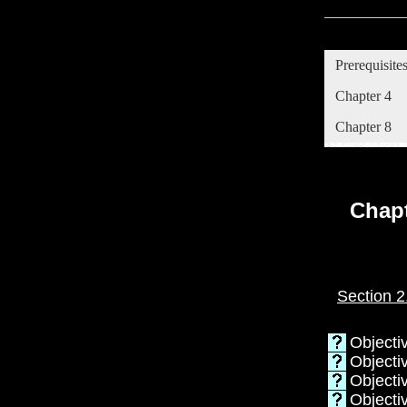
Prerequisite
Chapter 4
Chapter 8
Chapt
Section 2
Objecti
Objectiv
Objectiv
Objectiv