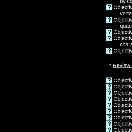
by c
Objecti
verte
Objecti
quadr
Objecti
Objecti
chara
Objecti
*
Review 
Objecti
Objectiv
Objectiv
Objecti
Objectiv
Objecti
Objectiv
Objecti
Objecti