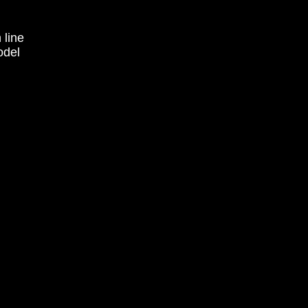
 line
odel