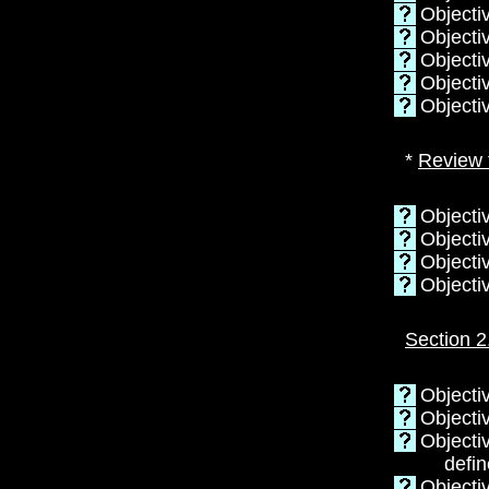
Objecti
Objectiv
Objectiv
Objecti
Objecti
*
Review 
Objectiv
Objectiv
Objectiv
Objecti
Section 2
Objectiv
Objectiv
Objecti
defin
Objecti