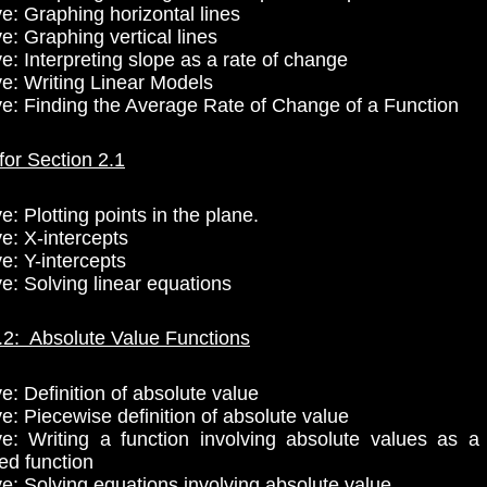
ve: Graphing horizontal lines
e: Graphing vertical lines
e: Interpreting slope as a rate of change
ve: Writing Linear Models
ve: Finding the Average Rate of Change of a Function
for Section 2.1
e: Plotting points in the plane.
e: X-intercepts
e: Y-intercepts
ve: Solving linear equations
.2: Absolute Value Functions
e: Definition of absolute value
e: Piecewise definition of absolute value
ve: Writing a function involving absolute values as a
ed function
ve: Solving equations involving absolute value