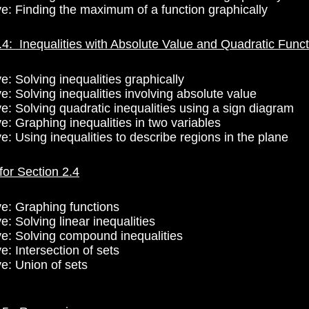
ve: Finding the maximum of a function graphically
.4: Inequalities with Absolute Value and Quadratic Func
e: Solving inequalities graphically
e: Solving inequalities involving absolute value
ve: Solving quadratic inequalities using a sign diagram
e: Graphing inequalities in two variables
e: Using inequalities to describe regions in the plane
for Section 2.4
ve: Graphing functions
e: Solving linear inequalities
ve: Solving compound inequalities
e: Intersection of sets
ve: Union of sets