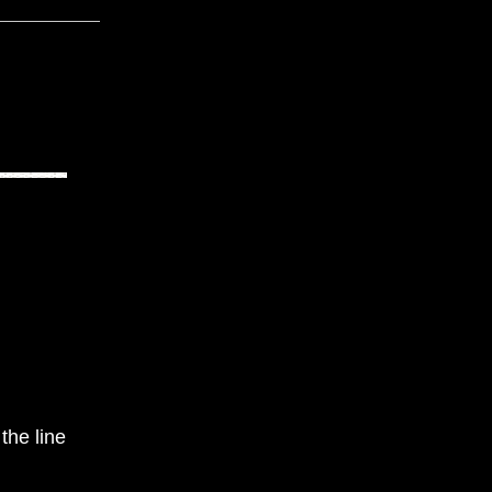
the line