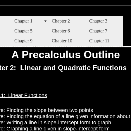
s
Chapter 1
Chapter 2
Chapter 3
Chapter 5
Chapter 6
Chapter 7
Chapter 9
Chapter 10
Chapter 11
A Precalculus Outline
er 2: Linear and Quadratic Functions
.1: Linear Functions
ve: Finding the slope between two points
e: Finding the equation of a line given information about 
e: Writing a line in slope-intercept form to graph
e: Graphing a line given in slope-intercept form