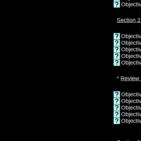
Objecti
Section 2
Objectiv
Objectiv
Objecti
Objectiv
Objectiv
*
Review 
Objecti
Objectiv
Objecti
Objectiv
Objecti