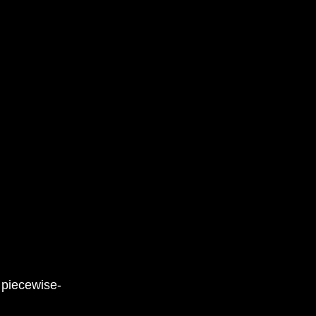
 piecewise-