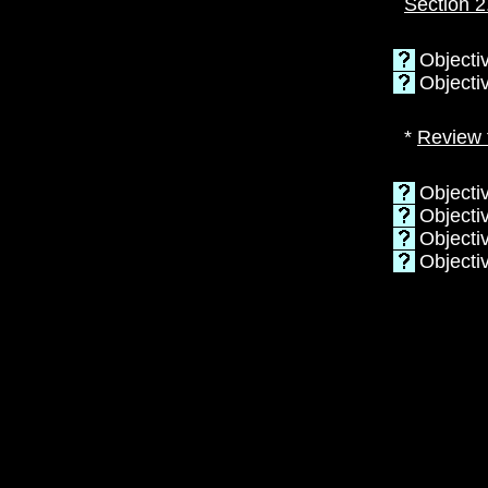
Section 2
Objectiv
Objecti
*
Review 
Objectiv
Objecti
Objectiv
Objecti