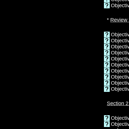
Objecti
*
Review 
Objecti
Objectiv
Objectiv
Objecti
Objectiv
Objecti
Objectiv
Objecti
Objecti
Objecti
Section 2
Objecti
Objecti