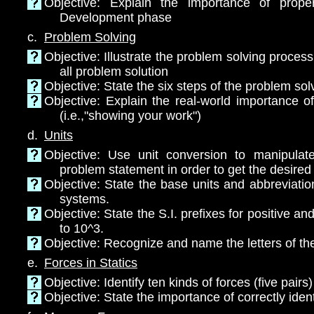
Objective: Explain the importance of proper
Development phase
c.
Problem Solving
Objective: Illustrate the problem solving proces
all problem solution
Objective: State the six steps of the problem sol
Objective: Explain the real-world importance o
(i.e.,"showing your work")
d.
Units
Objective: Use unit conversion to manipulat
problem statement in order to get the desired 
Objective: State the base units and abbreviati
systems.
Objective: State the S.I. prefixes for positive a
to 10^3.
Objective: Recognize and name the letters of th
e.
Forces in Statics
Objective: Identify ten kinds of forces (five pairs)
Objective: State the importance of correctly ident