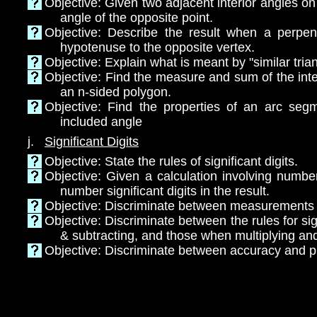
Objective: Given two adjacent interior angles on a
angle of the opposite point.
Objective: Describe the result when a perpen
hypotenuse to the opposite vertex.
Objective: Explain what is meant by "similar tria
Objective: Find the measure and sum of the inte
an n-sided polygon.
Objective: Find the properties of an arc seg
included angle
j.
Significant Digits
Objective: State the rules of significant digits.
Objective: Given a calculation involving numbe
number significant digits in the result.
Objective: Discriminate between measurements
Objective: Discriminate between the rules for si
& subtracting, and those when multiplying and
Objective: Discriminate between accuracy and p