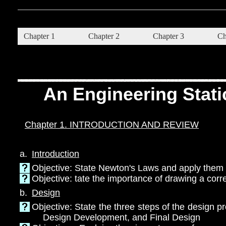
Chapter 1
Chapter 2
Chapter 3
Ch
An Engineering Stati
Chapter 1. INTRODUCTION AND REVIEW
a.
Introduction
Objective: State Newton's Laws and apply them t
Objective: tate the importance of drawing a cor
b.
Design
Objective: State the three steps of the design 
Design Development, and Final Design