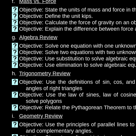
f.
Mass vs. Force
Objective: State the units of mass and force in 
Objective: Define the unit kips.
Objective: Calculate the force of gravity on an o
Objective: Explain the difference between forc
g.
Algebra Review
Objective: Solve one equation with one unknow
Objective: Solve two equations with two unkno
Objective: Use substitution to solve algebraic e
Objective: Use elimination to solve algebraic eq
h.
Trigonometry Review
Objective: Use the definitions of sin, cos, an
angles of right triangles
Objective: Use the law of sines, law of cosin
solve polygons
Objective: Relate the Pythagorean Theorem to 
i.
Geometry Review
Objective: Use the principles of parallel lines t
and complementary angles.