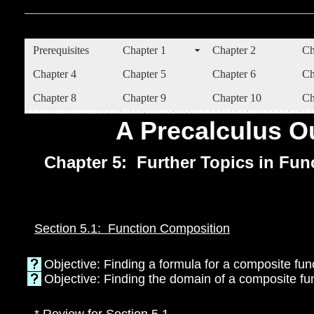
Prerequisites
Chapter 1
Chapter 2
Ch
Chapter 4
Chapter 5
Chapter 6
Ch
Chapter 8
Chapter 9
Chapter 10
Ch
A Precalculus Ou
Chapter 5: Further Topics in Fun
Section 5.1: Function Composition
Objective: Finding a formula for a composite fun
Objective: Finding the domain of a composite fu