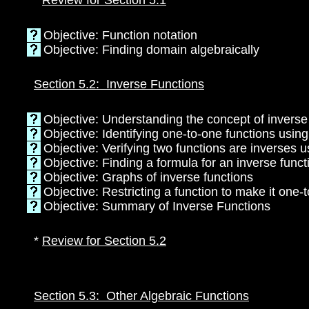
*
Review for Section 5.1
Objective: Function notation
Objective: Finding domain algebraically
Section 5.2: Inverse Functions
Objective: Understanding the concept of inverse
Objective: Identifying one-to-one functions using
Objective: Verifying two functions are inverses 
Objective: Finding a formula for an inverse funct
Objective: Graphs of inverse functions
Objective: Restricting a function to make it one-
Objective: Summary of Inverse Functions
*
Review for Section 5.2
Section 5.3: Other Algebraic Functions