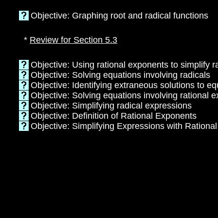
Objective: Graphing root and radical functions
*
Review for Section 5.3
Objective: Using rational exponents to simplify 
Objective: Solving equations involving radicals
Objective: Identifying extraneous solutions to eq
Objective: Solving equations involving rational 
Objective: Simplifying radical expressions
Objective: Definition of Rational Exponents
Objective: Simplifying Expressions with Rationa